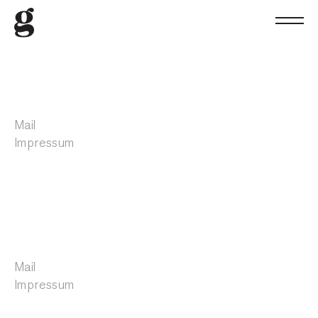
Mail
Impressum
Mail
Impressum